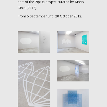
part of the Zip’Up project curated by Mario
Gioia (2012).
From 5 September until 20 October 2012.