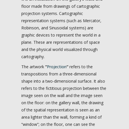
floor made from drawings of cartographic
projection systems. Cartographic
representation systems (such as Mercator,
Robinson, and Sinusoidal systems) are
graphic devices to represent the world in a
plane. These are representations of space
and the physical world visualized through
cartography.
The artwork
“
Projection
“
refers to the
transpositions from a three-dimensional
shape into a two-dimensional surface. It also
refers to the fictitious projection between the
image seen on the wall and the image seen
on the floor: on the gallery wall, the drawing
of the spatial representation is seen as an
area lighter than the wall, forming a kind of
“window”; on the floor, one can see the