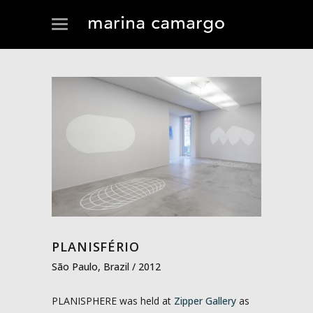
PLANISFÉRIO
São Paulo, Brazil / 2012
PLANISPHERE was held at
Zipper Gallery
as