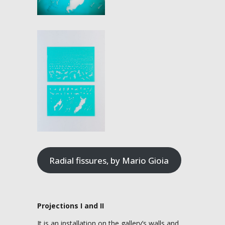
Radial fissures, by Mario Gioia
Projections I and II
It is an installation on the gallery’s walls and