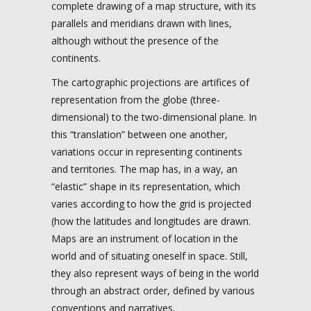
complete drawing of a map structure, with its
parallels and meridians drawn with lines,
although without the presence of the
continents.
The cartographic projections are artifices of
representation from the globe (three-
dimensional) to the two-dimensional plane. In
this “translation” between one another,
variations occur in representing continents
and territories. The map has, in a way, an
“elastic” shape in its representation, which
varies according to how the grid is projected
(how the latitudes and longitudes are drawn.
Maps are an instrument of location in the
world and of situating oneself in space. Still,
they also represent ways of being in the world
through an abstract order, defined by various
conventions and narratives.