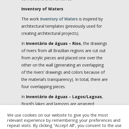
Inventory of Waters
The work
Inventory of Waters
is inspired by
architectural templates (previously used for
creating architectural projects).
In
Inventário de águas – Rios
, the drawings
of rivers from all Brazilian regions are cut out
from acrylic pieces and placed one over the
other on the wall (generating an overlapping
of the rivers’ drawings and colors because of
the material’s transparency). In total, there are
four overlapping pieces.
In
Inventário de águas – Lagos/Lagoas
,
Brazil’s lakes and lagoons are arranged
according to their dimensions in a single
We use cookies on our website to give you the most
piece, also placed on the wall.
relevant experience by remembering your preferences and
repeat visits. By clicking “Accept All”, you consent to the use