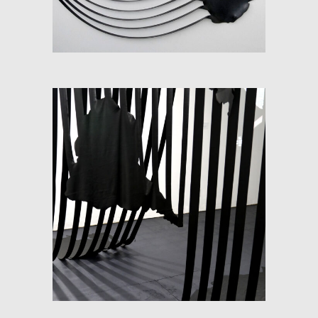
SOFT-MAP (FLUX)