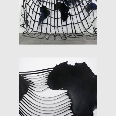
SOFT-MAP: INFINITE
SOUTH
SOFT-MAP (SOUTH
ATLANTIC)