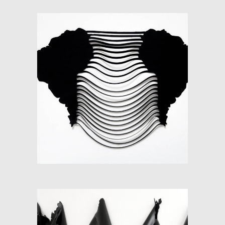
SOFT-MAP II (SOUTH
AMERICA)