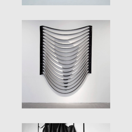
SOFT-MAP: SPECTRUM