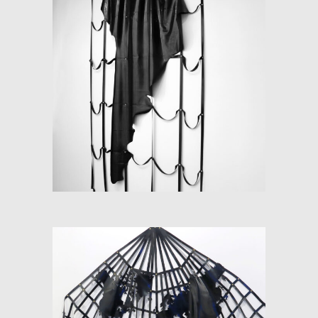
LATEX-AMERICA