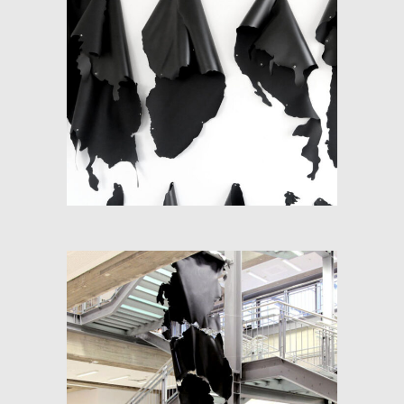
WORLD MAP: FRACTIONS
OF SPACE
RE-PANGEA