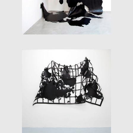
SOFT-MAP