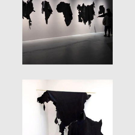
SOFT-MAP (FRACTIONS OF
SPACE)
RE-PANGEA