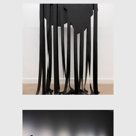
SOFT-MAP (FLOW AND
CONTINENT)