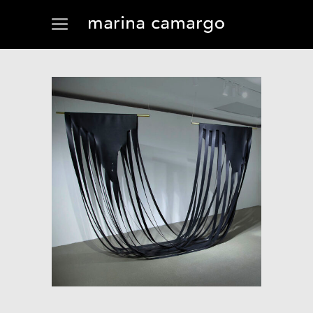
SOFT-MAP (CONTINUOUS
FLUX)