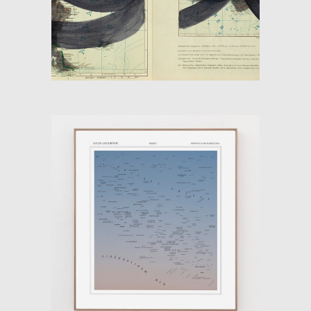
ATLAS ON THE INSIDE
OUT