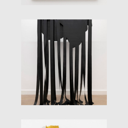
SOFT-MAP (FLOW AND
CONTINENT)