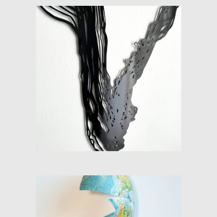
DISTURBANCES (OBJECT 2)