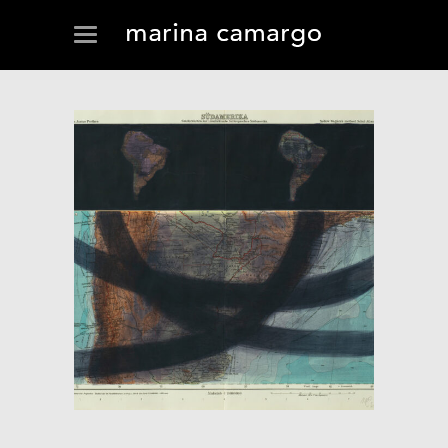
FLUX (CROSSING)