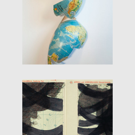
GLOBE (THE SKIN OF THE
MAP)
SHADOW-FLOW 1