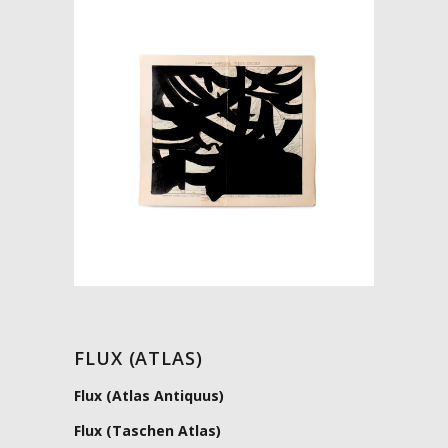
FLUX (ATLAS)
Flux (Atlas Antiquus)
Flux (Taschen Atlas)