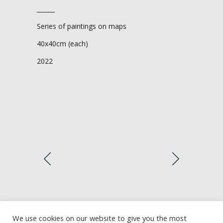
______
Series of paintings on maps
40x40cm (each)
2022
We use cookies on our website to give you the most