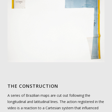
THE CONSTRUCTION
A series of Brazilian maps are cut out following the
longitudinal and latitudinal lines. The action registered in the
video is a reaction to a Cartesian system that influenced