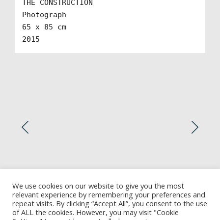
THE CONSTRUCTION

Photograph

65 x 85 cm

2015
We use cookies on our website to give you the most
relevant experience by remembering your preferences and
repeat visits. By clicking “Accept All”, you consent to the use
of ALL the cookies. However, you may visit "Cookie