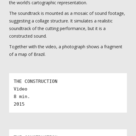
the world’s cartographic representation.
The soundtrack is mounted as a mosaic of sound footage,
suggesting a collage structure. It simulates a realistic
soundtrack of the cutting performance, but it is a
constructed sound.
Together with the video, a photograph shows a fragment
of a map of Brazil.
THE CONSTRUCTION

Video

8 min.

2015