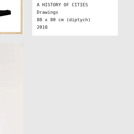
A HISTORY OF CITIES

Drawings 

80 x 80 cm (diptych)

2018