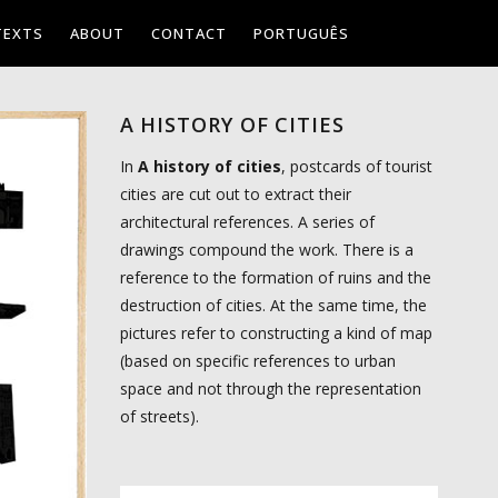
TEXTS
ABOUT
CONTACT
PORTUGUÊS
A HISTORY OF CITIES
In
A history of cities
, postcards of tourist
cities are cut out to extract their
architectural references. A series of
drawings compound the work. There is a
reference to the formation of ruins and the
destruction of cities. At the same time, the
pictures refer to constructing a kind of map
(based on specific references to urban
space and not through the representation
of streets).