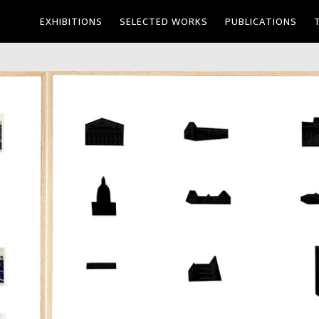
EXHIBITIONS
SELECTED WORKS
PUBLICATIONS