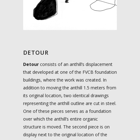
DETOUR
Detour
consists of an anthill’s displacement
that developed at one of the FVCB foundation
buildings, where the work was created. In
addition to moving the anthill 1.5 meters from
its original location, two identical drawings
representing the anthill outline are cut in steel.
One of these pieces serves as a foundation
over which the anthill’s entire organic
structure is moved. The second piece is on
display next to the original location of the