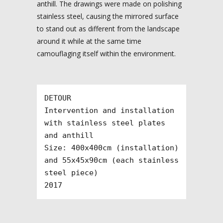
anthill. The drawings were made on polishing
stainless steel, causing the mirrored surface
to stand out as different from the landscape
around it while at the same time
camouflaging itself within the environment.
DETOUR

Intervention and installation 
with stainless steel plates 
and anthill

Size: 400x400cm (installation) 
and 55x45x90cm (each stainless 
steel piece)

2017