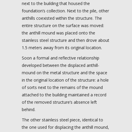
next to the building that housed the
foundation’s collection. Next to the pile, other
anthills coexisted within the structure. The
entire structure on the surface was moved:
the anthill mound was placed onto the
stainless steel structure and then drove about
1.5 meters away from its original location.
Soon a formal and reflective relationship
developed between the displaced anthill-
mound on the metal structure and the space
in the original location of the structure: a hole
of sorts next to the remains of the mound
attached to the building maintained a record
of the removed structure’s absence left
behind.
The other stainless steel piece, identical to
the one used for displacing the anthill mound,