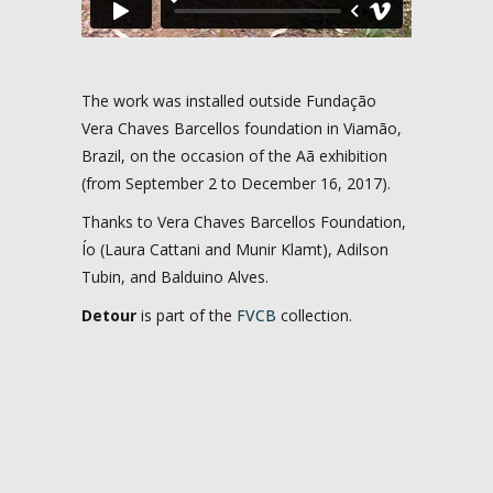
The work was installed outside Fundação
Vera Chaves Barcellos foundation in Viamão,
Brazil, on the occasion of the Aã exhibition
(from September 2 to December 16, 2017).
Thanks to Vera Chaves Barcellos Foundation,
Ío (Laura Cattani and Munir Klamt), Adilson
Tubin, and Balduino Alves.
Detour
is part of the
FVCB
collection.