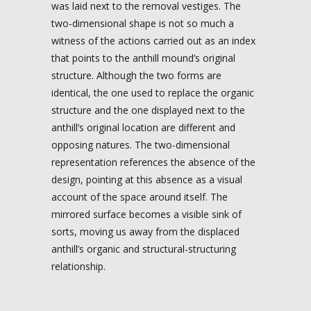
was laid next to the removal vestiges. The
two-dimensional shape is not so much a
witness of the actions carried out as an index
that points to the anthill mound’s original
structure. Although the two forms are
identical, the one used to replace the organic
structure and the one displayed next to the
anthill’s original location are different and
opposing natures. The two-dimensional
representation references the absence of the
design, pointing at this absence as a visual
account of the space around itself. The
mirrored surface becomes a visible sink of
sorts, moving us away from the displaced
anthill’s organic and structural-structuring
relationship.