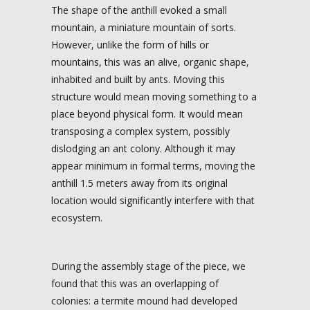
The shape of the anthill evoked a small
mountain, a miniature mountain of sorts.
However, unlike the form of hills or
mountains, this was an alive, organic shape,
inhabited and built by ants. Moving this
structure would mean moving something to a
place beyond physical form. It would mean
transposing a complex system, possibly
dislodging an ant colony. Although it may
appear minimum in formal terms, moving the
anthill 1.5 meters away from its original
location would significantly interfere with that
ecosystem.
During the assembly stage of the piece, we
found that this was an overlapping of
colonies: a termite mound had developed