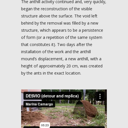
The anthill activity continued and, very quickly,
began the reconstruction of the visible
structure above the surface. The void left
behind by the removal was filled by a new
structure, which appears to be a persistence
of form (or a repetition of the same system
that constitutes it). Two days after the
installation of the work and the anthill
mound’s displacement, a new anthill, with a
height of approximately 20 cm, was created
by the ants in the exact location.