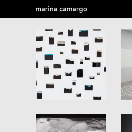
OBLIVION