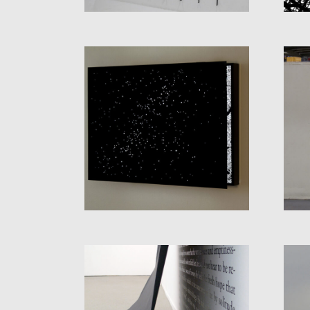
PARALLEL
UNIVERSES