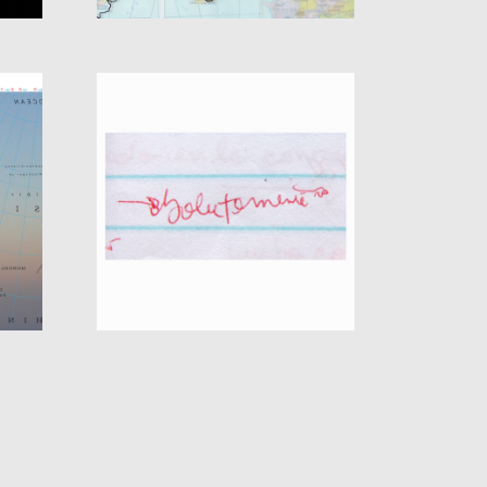
UE
FALLING ASLEEP