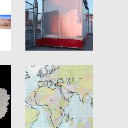
S
PHOTO COLOR
L
PRECISE
CARTOGRAPHY