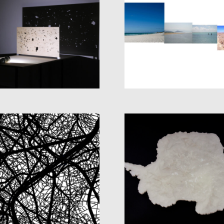
SOME AIR IN
OPEN HORIZON
BETWEEN
PROJECT
THE WORLD UNTI
ECLIPSES
THE END