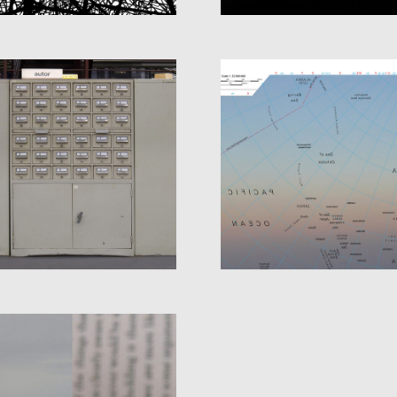
ATLAS OF THE BL
LIBRARY
SKY