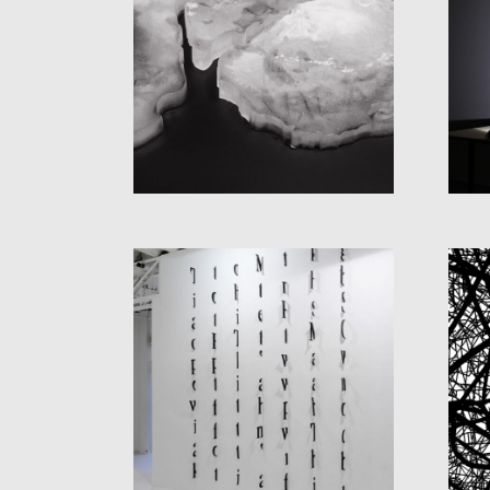
GEOGRAPHY
(LANDSCAPE WITH
WAVES)
UNTITLED (LETTERS
ON THE WALL)