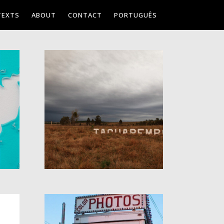
TEXTS
ABOUT
CONTACT
PORTUGUÊS
PLACE:
TACUAREMBÓ