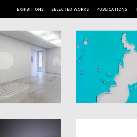
EXHIBITIONS
SELECTED WORKS
PUBLICATIONS
INVENTORY OF
PROJECTION
WATERS