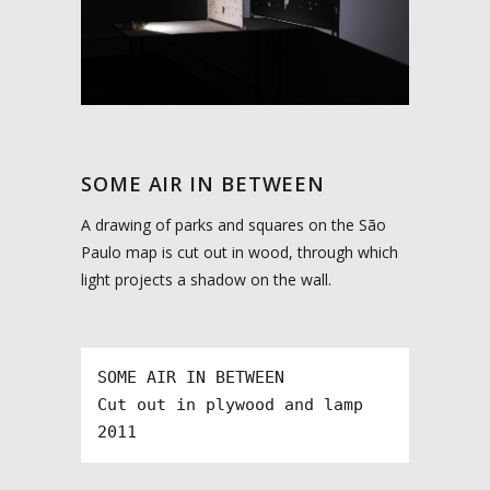
SOME AIR IN BETWEEN
A drawing of parks and squares on the São
Paulo map is cut out in wood, through which
light projects a shadow on the wall.
SOME AIR IN BETWEEN

Cut out in plywood and lamp

2011