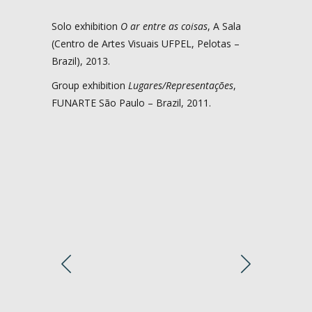
Solo exhibition
O ar entre as coisas
, A Sala
(Centro de Artes Visuais UFPEL, Pelotas –
Brazil), 2013.
Group exhibition
Lugares/Representações
,
FUNARTE São Paulo – Brazil, 2011.