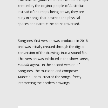
created by the original people of Australia:
instead of the maps being drawn, they are
sung in songs that describe the physical
spaces and narrate the paths traversed.
Songlines’ first version was produced in 2018
and was initially created through the digital
conversion of the drawings into a sound file.
This version was exhibited in the show “
Antes,
e ainda agora
.” In the second version of
Songlines, the musician and composer
Marcelo Cabral created the songs, freely
interpreting the borders drawings.