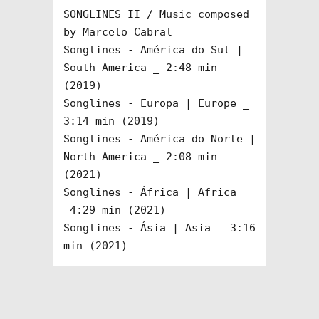
SONGLINES II / Music composed 
by Marcelo Cabral

Songlines - América do Sul | 
South America _ 2:48 min 
(2019)

Songlines - Europa | Europe _ 
3:14 min (2019)

Songlines - América do Norte | 
North America _ 2:08 min 
(2021)

Songlines - África | Africa 
_4:29 min (2021)

Songlines - Ásia | Asia _ 3:16 
min (2021)