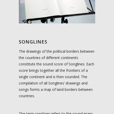
SONGLINES
The drawings of the political borders between
the countries of different continents
constitute the sound score of Songlines. Each
score brings together all the frontiers of a
single continent and is then sounded.
The
compilation of all Songlines’ drawings and
songs forms a map of land borders between
countries.
The term
songlines
refers to the sound maps