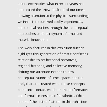
artists exemplifies what in recent years has
been called the “New Realism” of our time–
drawing attention to the physical surroundings
we inhabit, to our lived bodily experiences,
and to local realities through their conceptual
approaches and their dynamic formal and
material innovation.
The work featured in this exhibition further
highlights this generation of artists’ conflicting
relationship to art historical narratives,
regional histories, and collective memory;
shifting our attention instead to new
conceptualizations of time, space, and the
body that are created when these concepts
come into contact with both the performative
and formal dimensions of aesthetics. While
some of the artists featured in this exhibition