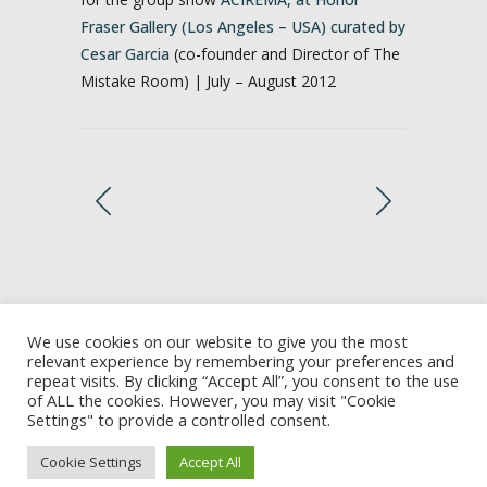
Fraser Gallery (Los Angeles – USA) curated by
Cesar Garcia
(co-founder and Director of The
Mistake Room) | July – August 2012
We use cookies on our website to give you the most
relevant experience by remembering your preferences and
repeat visits. By clicking “Accept All”, you consent to the use
of ALL the cookies. However, you may visit "Cookie
Settings" to provide a controlled consent.
Cookie Settings
Accept All
2002-2026 © Marina Camargo | All rights reserved