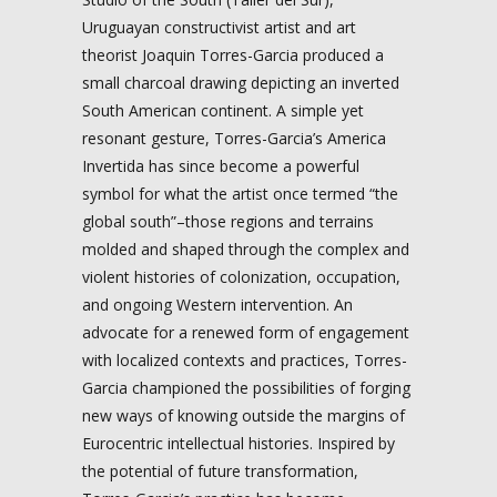
Uruguayan constructivist artist and art
theorist Joaquin Torres-Garcia produced a
small charcoal drawing depicting an inverted
South American continent. A simple yet
resonant gesture, Torres-Garcia’s America
Invertida has since become a powerful
symbol for what the artist once termed “the
global south”–those regions and terrains
molded and shaped through the complex and
violent histories of colonization, occupation,
and ongoing Western intervention. An
advocate for a renewed form of engagement
with localized contexts and practices, Torres-
Garcia championed the possibilities of forging
new ways of knowing outside the margins of
Eurocentric intellectual histories. Inspired by
the potential of future transformation,