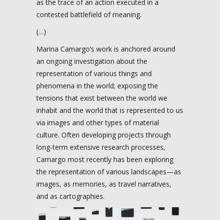
as the trace of an action executed in a
contested battlefield of meaning.
(…)
Marina Camargo’s work is anchored around
an ongoing investigation about the
representation of various things and
phenomena in the world; exposing the
tensions that exist between the world we
inhabit and the world that is represented to us
via images and other types of material
culture. Often developing projects through
long-term extensive research processes,
Camargo most recently has been exploring
the representation of various landscapes—as
images, as memories, as travel narratives,
and as cartographies.