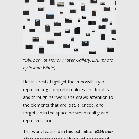
“Oblivion” at Honor Fraser Gallery, L.A. (photo
by Joshua White)
Her interests highlight the impossibility of
representing complete realities and locales
and through her work she draws attention to
the elements that are lost, silenced, and
forgotten in the space between reality and
representation.
The work featured in this exhibition (
Oblivion –