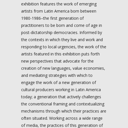
exhibition features the work of emerging
artists from Latin America born between
1980-1986–the first generation of
practitioners to be born and come of age in
post-dictatorship democracies. Informed by
the contexts in which they live and work and
responding to local urgencies, the work of the
artists featured in this exhibition puts forth
new perspectives that advocate for the
creation of new languages, value economies,
and mediating strategies with which to
engage the work of a new generation of
cultural producers working in Latin America
today; a generation that actively challenges
the conventional framing and contextualizing
mechanisms through which their practices are
often situated. Working across a wide range
of media, the practices of this generation of