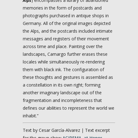
Alps
) encompasses a library of abandoned
memories in the form of postcards and
photographs purchased in antique shops in
Germany. All of the original images depicted
the Alps, and the postcards included intimate
messages and registers of their movement
across time and place. Painting over the
landscapes, Camargo further erases these
locales while simultaneously re-rendering
them with black ink. The configuration of
these thoughts and gestures is assembled as
a constellation in its own right; forming
another imaginary landscape out of the
fragmentation and incompleteness that
defines our abilities to represent the world we
inhabit.”
Text by Cesar García-Alvarez | Text excerpt
for the group show
ACIREMA, at Honor