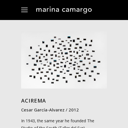
ACIREMA
Cesar García-Alvarez
2012
In 1943, the same year he founded The
Studio of the South (Taller del Sur),