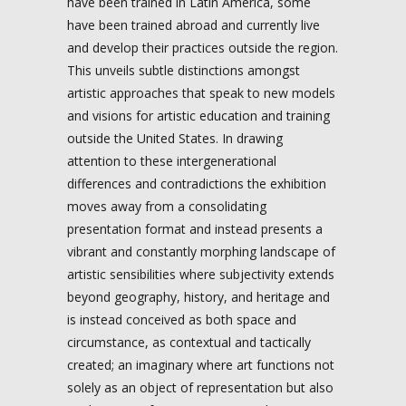
have been trained in Latin America, some
have been trained abroad and currently live
and develop their practices outside the region.
This unveils subtle distinctions amongst
artistic approaches that speak to new models
and visions for artistic education and training
outside the United States. In drawing
attention to these intergenerational
differences and contradictions the exhibition
moves away from a consolidating
presentation format and instead presents a
vibrant and constantly morphing landscape of
artistic sensibilities where subjectivity extends
beyond geography, history, and heritage and
is instead conceived as both space and
circumstance, as contextual and tactically
created; an imaginary where art functions not
solely as an object of representation but also