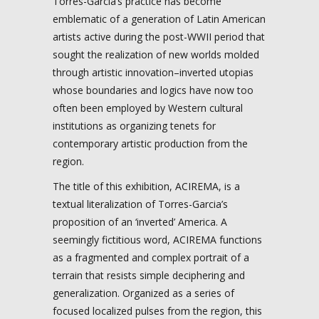
Torres-Garcia’s practice has become
emblematic of a generation of Latin American
artists active during the post-WWII period that
sought the realization of new worlds molded
through artistic innovation–inverted utopias
whose boundaries and logics have now too
often been employed by Western cultural
institutions as organizing tenets for
contemporary artistic production from the
region.
The title of this exhibition, ACIREMA, is a
textual literalization of Torres-Garcia’s
proposition of an ‘inverted’ America. A
seemingly fictitious word, ACIREMA functions
as a fragmented and complex portrait of a
terrain that resists simple deciphering and
generalization. Organized as a series of
focused localized pulses from the region, this