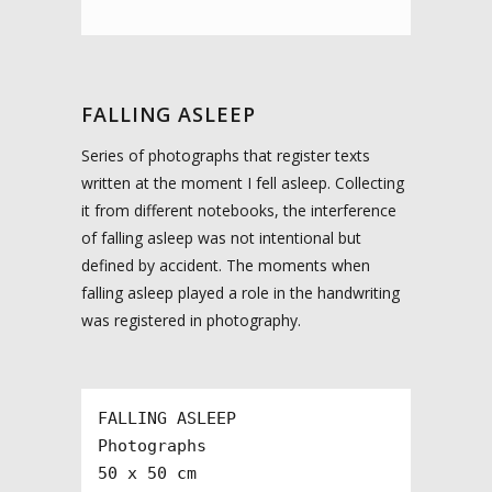
FALLING ASLEEP
Series of photographs that register texts
written at the moment I fell asleep. Collecting
it from different notebooks, the interference
of falling asleep was not intentional but
defined by accident. The moments when
falling asleep played a role in the handwriting
was registered in photography.
FALLING ASLEEP

Photographs

50 x 50 cm
