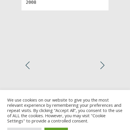
2008
We use cookies on our website to give you the most
relevant experience by remembering your preferences and
repeat visits. By clicking “Accept All”, you consent to the use
of ALL the cookies. However, you may visit "Cookie
Settings" to provide a controlled consent.